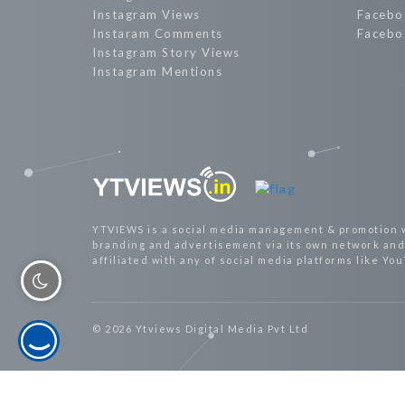
Instagram Views
Facebo
Instaram Comments
Facebo
Instagram Story Views
Instagram Mentions
YTVIEWS is a social media management & promotion 
branding and advertisement via its own network and 
affiliated with any of social media platforms like Yo
© 2026 Ytviews Digital Media Pvt Ltd