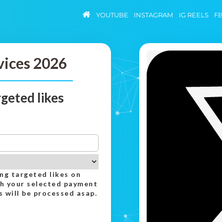
YOUTUBE
INSTAGRAM
IG REELS
F
vices 2026
geted likes
ing targeted likes on
th your selected payment
 will be processed asap.