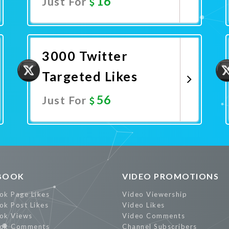
16
Just For
Promote Now
3000 Twitter
Targeted Likes
56
Just For
Promote Now
BOOK
VIDEO PROMOTIONS
ok Page Likes
Video Viewership
ok Post Likes
Video Likes
ok Views
Video Comments
ok Comments
Channel Subscribers