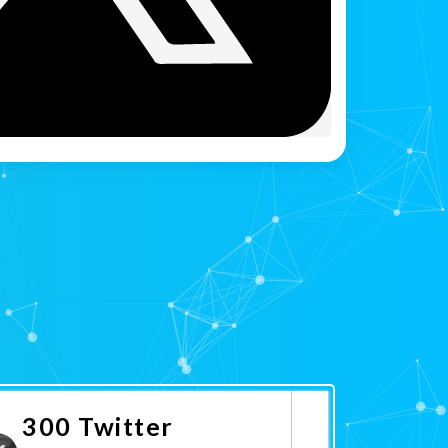
300 Twitter