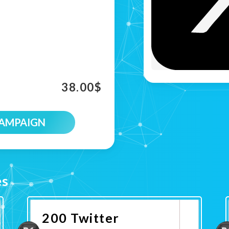
38.00
$
CAMPAIGN
es
200 Twitter