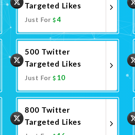
Targeted Likes
4
Just For
Promote Now
500 Twitter
Targeted Likes
10
Just For
Promote Now
800 Twitter
Targeted Likes