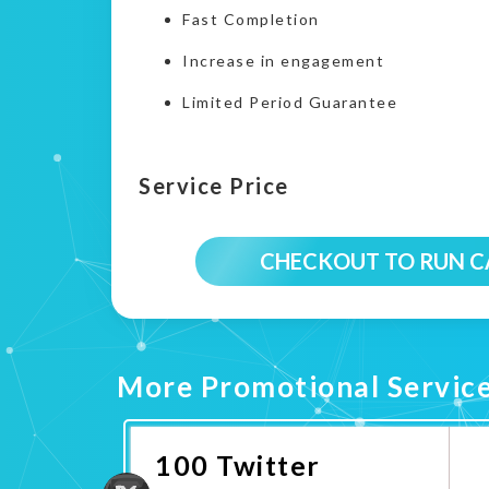
Fast Completion
Increase in engagement
Limited Period Guarantee
Service Price
CHECKOUT TO RUN 
More Promotional Servic
100 Twitter