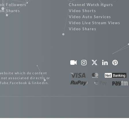
ok Followers
Channel Watch Hours
ok Shares
Video Shorts
Video Auto Services
Video Live Stream Views
Video Shares
website which do content
not associated directly or
uTube,Facebook & linkedin.