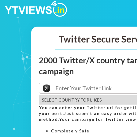
Twitter Secure Ser
2000 Twitter/X country tar
campaign
You can enter your Twitter url for gett
your post.Just submit an easy order wi
method.Your campaign for Twitter views
Completely Safe