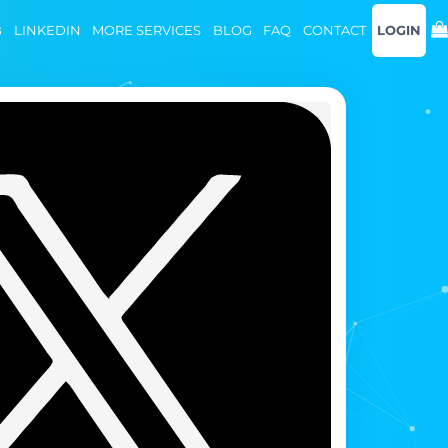
B
LINKEDIN
MORE SERVICES
BLOG
FAQ
CONTACT
LOGIN