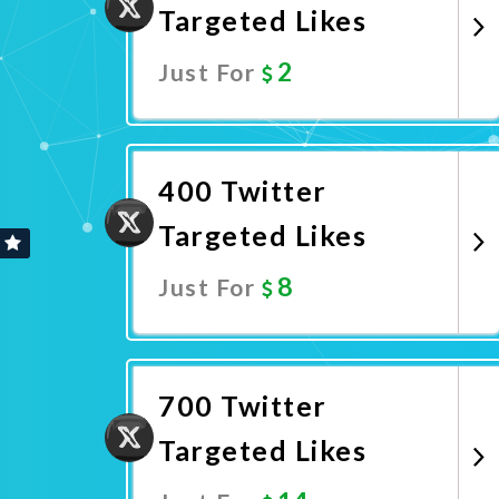
Targeted Likes
2
Just For
Promote Now
400 Twitter
Targeted Likes
8
Just For
Promote Now
700 Twitter
Targeted Likes