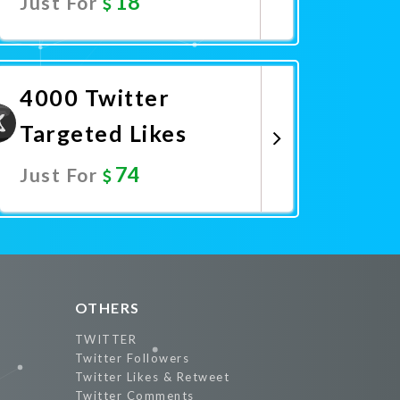
18
Just For
Promote Now
4000 Twitter
Targeted Likes
74
Just For
Promote Now
OTHERS
TWITTER
Twitter Followers
Twitter Likes & Retweet
Twitter Comments