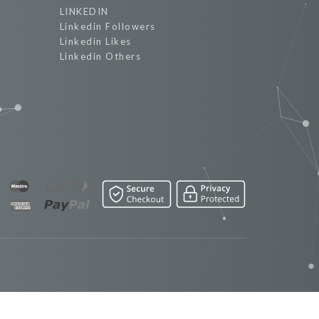
LINKEDIN
Linkedin Followers
Linkedin Likes
Linkedin Others