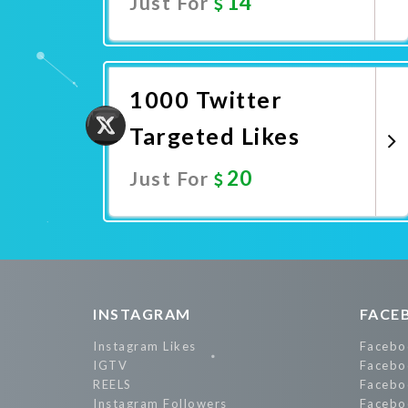
14
Just For
Promote Now
1000 Twitter
Targeted Likes
20
Just For
Promote Now
INSTAGRAM
FACE
Instagram Likes
Facebo
IGTV
Facebo
REELS
Facebo
Instagram Followers
Facebo