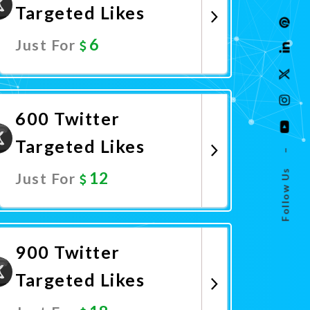
Targeted Likes
6
Just For
Promote Now
600 Twitter
Targeted Likes
–
Follow Us
12
Just For
Promote Now
900 Twitter
Targeted Likes