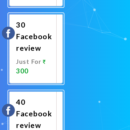
Promote
Now
30
Facebook
review
Just For
300
Promote
Now
40
Facebook
review