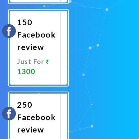
Now
150
Facebook
review
Just For
1300
Promote
Now
250
Facebook
review