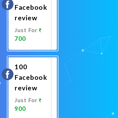
Facebook
review
Just For
700
Promote
Now
100
Facebook
review
Just For
900
Promote