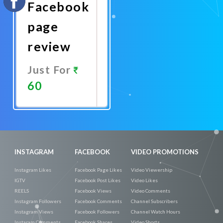
Facebook
page
review
Just For
60
Promote
Now
INSTAGRAM
FACEBOOK
VIDEO PROMOTIONS
Instagram Likes
Facebook Page Likes
Video Viewership
IGTV
Facebook Post Likes
Video Likes
REELS
Facebook Views
Video Comments
Instagram Followers
Facebook Comments
Channel Subscribers
Instagram Views
Facebook Followers
Channel Watch Hours
Instaram Comments
Facebook Shares
Video Shorts