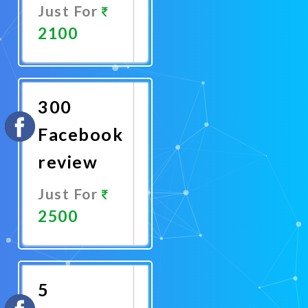
Just For
2100
Promote
Now
300
Facebook
review
Just For
2500
Promote
Now
5