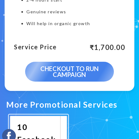
Genuine reviews
Will help in organic growth
₹
1,700.00
Service Price
CHECKOUT TO RUN
CAMPAIGN
More Promotional Services
10