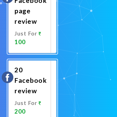
Facebook
page
review
Just For
100
Promote
Now
20
Facebook
review
Just For
200