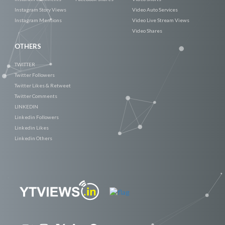
Instagram Story Views
Video Auto Services
Instagram Mentions
Video Live Stream Views
Video Shares
OTHERS
TWITTER
Twitter Followers
Twitter Likes & Retweet
Twitter Comments
LINKEDIN
Linkedin Followers
Linkedin Likes
Linkedin Others