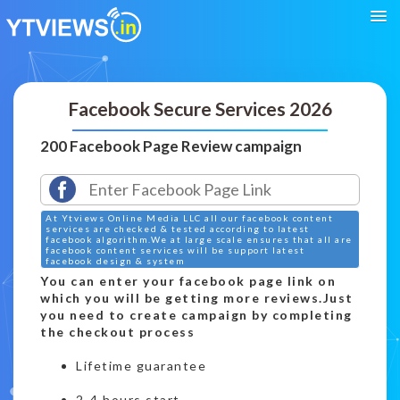
Facebook Secure Services 2026
200 Facebook Page Review campaign
At Ytviews Online Media LLC all our facebook content
services are checked & tested according to latest
facebook algorithm.We at large scale ensures that all are
facebook content services will be support latest
facebook design & system
You can enter your facebook page link on
which you will be getting more reviews.Just
you need to create campaign by completing
the checkout process
Lifetime guarantee
2-4 hours start