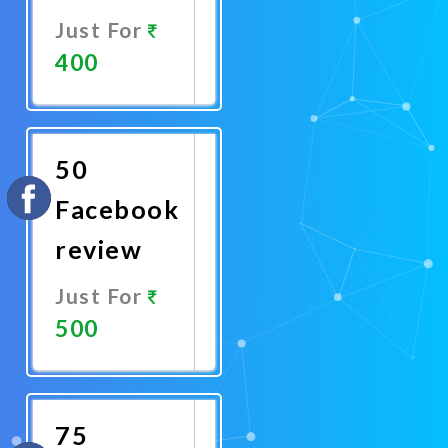
Just For
400
Promote
Now
50
Facebook
review
Just For
500
Promote
Now
75