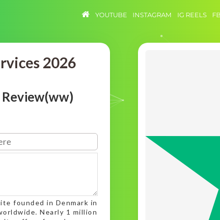
YOUTUBE
INSTAGRAM
IG REELS
F
ervices 2026
t Review(ww)
ite founded in Denmark in
orldwide. Nearly 1 million