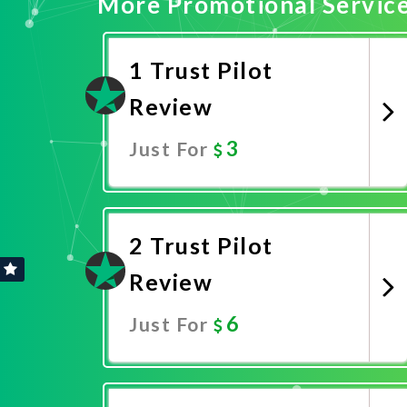
More Promotional Servic
1 Trust Pilot
Review
3
Just For
Promote Now
2 Trust Pilot
Review
6
Just For
Promote Now