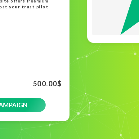
site offers freemium
ost your trust pilot
500.00
$
CAMPAIGN