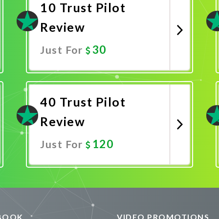
10 Trust Pilot
Review
30
Just For
Promote Now
40 Trust Pilot
Review
120
Just For
Promote Now
BOOK
VIDEO PROMOTIONS