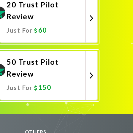
20 Trust Pilot
Review
60
Just For
Promote Now
50 Trust Pilot
Review
150
Just For
Promote Now
OTHERS