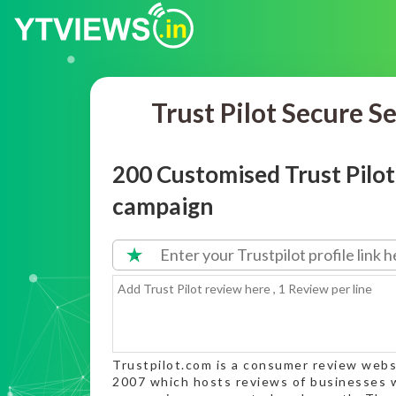
Trust Pilot Secure S
200 Customised Trust Pilo
campaign
Trustpilot.com is a consumer review webs
2007 which hosts reviews of businesses w