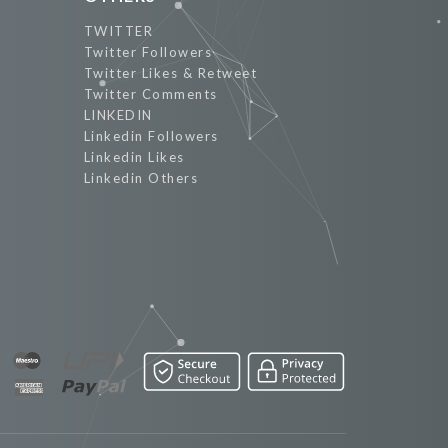
TWITTER
Twitter Followers
Twitter Likes & Retweet
Twitter Comments
LINKEDIN
Linkedin Followers
Linkedin Likes
Linkedin Others