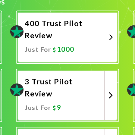
es
400 Trust Pilot
Review
1000
Just For
Promote Now
3 Trust Pilot
Review
9
Just For
Promote Now