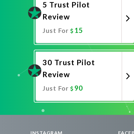
5 Trust Pilot
Review
15
Just For
Promote Now
30 Trust Pilot
Review
90
Just For
Promote Now
INSTAGRAM
FACE