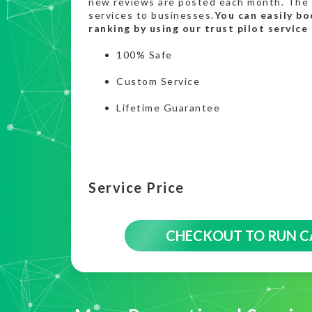
new reviews are posted each month. The 
services to businesses.
You can easily bo
ranking by using our trust pilot service
100% Safe
Custom Service
Lifetime Guarantee
Service Price
CHECKOUT TO RUN 