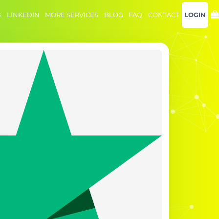
B
LINKEDIN
MORE SERVICES
BLOG
FAQ
CONTACT
LOGIN