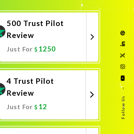
500 Trust Pilot
Review
1250
Just For
Promote Now
4 Trust Pilot
–
Review
Follow Us
12
Just For
Promote Now