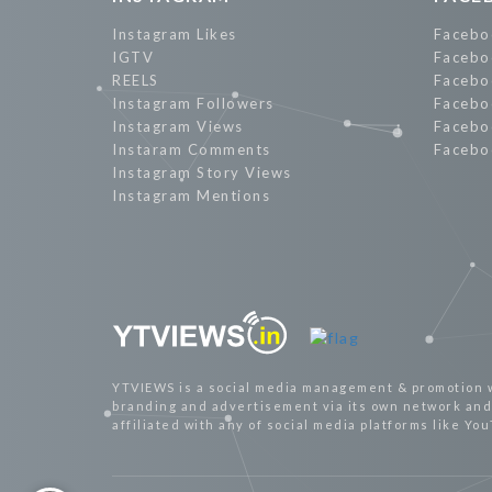
Instagram Likes
Facebo
IGTV
Facebo
REELS
Facebo
Instagram Followers
Facebo
Instagram Views
Facebo
Instaram Comments
Facebo
Instagram Story Views
Instagram Mentions
YTVIEWS is a social media management & promotion 
branding and advertisement via its own network and 
affiliated with any of social media platforms like Yo