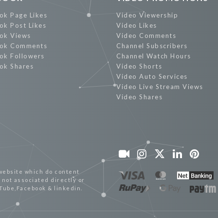
ok Page Likes
Video Viewership
ok Post Likes
Video Likes
ok Views
Video Comments
ok Comments
Channel Subscribers
ok Followers
Channel Watch Hours
ok Shares
Video Shorts
Video Auto Services
Video Live Stream Views
Video Shares
website which do content
not associated directly or
uTube,Facebook & linkedin.