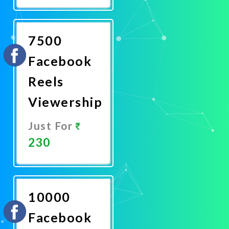
Now
7500
Facebook
Reels
Viewership
Just For
230
Promote
Now
10000
Facebook