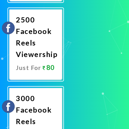
Now
2500
Facebook
Reels
Viewership
80
Just For
Promote
Now
3000
Facebook
Reels