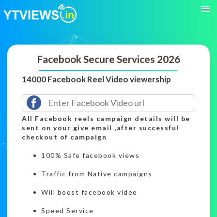
Facebook Secure Services 2026
14000 Facebook Reel Video viewership
All Facebook reels campaign details will be
sent on your give email ,after successful
checkout of campaign
100% Safe facebook views
Traffic from Native campaigns
Will boost facebook video
Speed Service