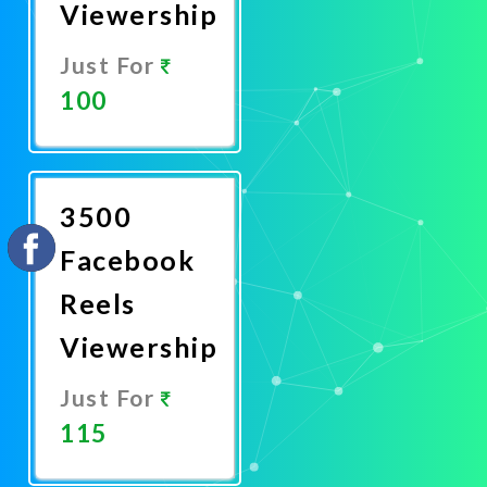
Viewership
Just For
100
Promote
Now
3500
Facebook
Reels
Viewership
Just For
115
Promote