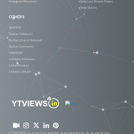
Instagram Mentions
Video Live Stream Views
Video Shares
OTHERS
TWITTER
Twitter Followers
Twitter Likes & Retweet
Twitter Comments
LINKEDIN
Linkedin Followers
Linkedin Likes
Linkedin Others
YTVIEWS is a social media management & promotion