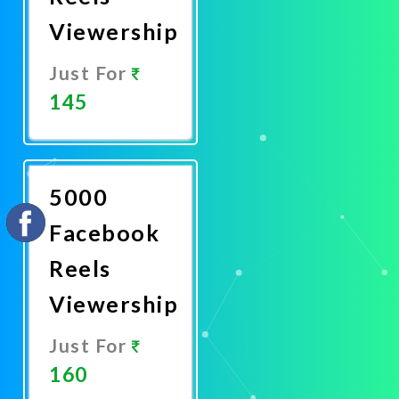
Viewership
Just For
145
Promote
Now
5000
Facebook
Reels
Viewership
Just For
160
Promote