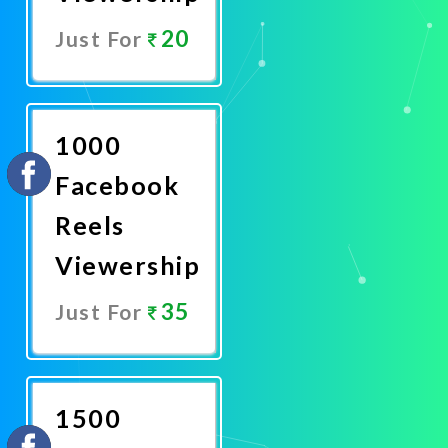
20
Just For
Promote
Now
1000
Facebook
Reels
Viewership
35
Just For
Promote
Now
1500