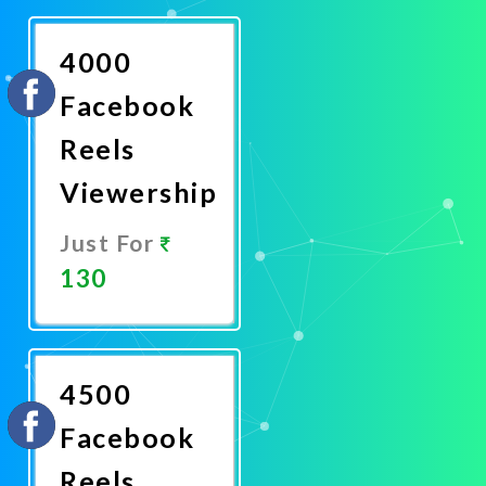
Now
4000
Facebook
Reels
Viewership
Just For
130
Promote
Now
4500
Facebook
Reels