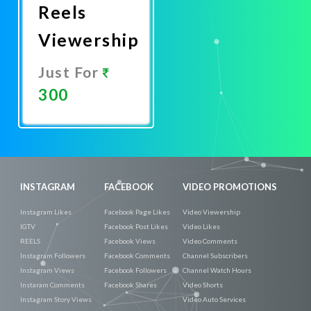
Reels
Viewership
Just For
300
Promote
Now
INSTAGRAM
FACEBOOK
VIDEO PROMOTIONS
Instagram Likes
Facebook Page Likes
Video Viewership
IGTV
Facebook Post Likes
Video Likes
REELS
Facebook Views
Video Comments
Instagram Followers
Facebook Comments
Channel Subscribers
Instagram Views
Facebook Followers
Channel Watch Hours
Instaram Comments
Facebook Shares
Video Shorts
Instagram Story Views
Video Auto Services