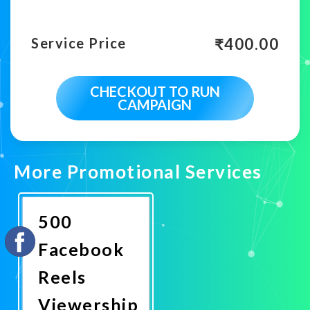
₹
400.00
Service Price
CHECKOUT TO RUN
CAMPAIGN
More Promotional Services
500
Facebook
Reels
Viewership