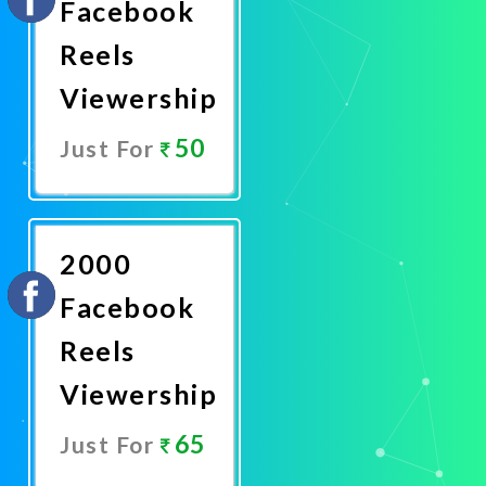
Facebook
Reels
Viewership
50
Just For
Promote
Now
2000
Facebook
Reels
Viewership
65
Just For
Promote