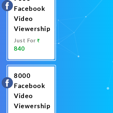
Facebook
Video
Viewership
Just For
840
Promote
Now
8000
Facebook
Video
Viewership