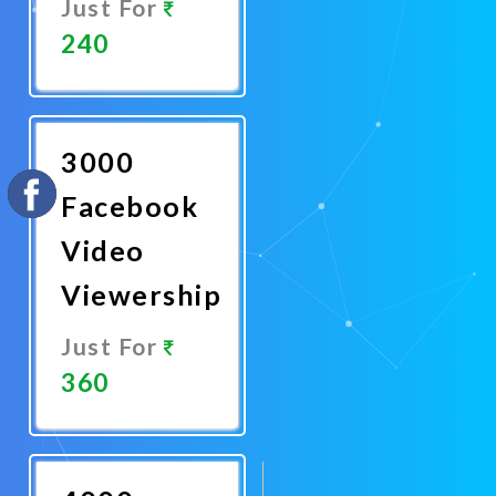
Just For
240
Promote
Now
3000
Facebook
Video
Viewership
Just For
360
Promote
Now