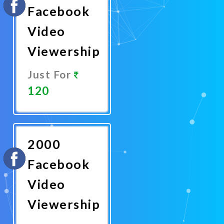
Facebook
Video
Viewership
Just For
120
Promote
Now
2000
Facebook
Video
Viewership