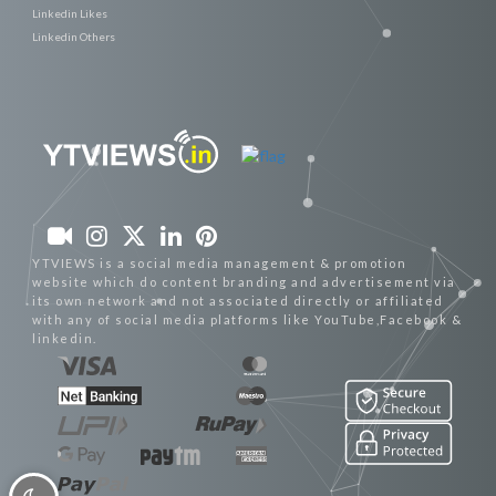
Linkedin Likes
Linkedin Others
YTVIEWS is a social media management & promotion
website which do content branding and advertisement via
its own network and not associated directly or affiliated
with any of social media platforms like YouTube,Facebook &
linkedin.