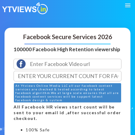
Facebook Secure Services 2026
100000 Facebook High Retention viewership
At Ytviews Online Media LLC all our facebook content
services are checked & tested according to latest
facebook algorithm.We at large scale ensures that all are
facebook content services will be support latest
facebook design & system
All Facebook HR views start count will be
sent to your email id ,after successful order
checkout.
100% Safe