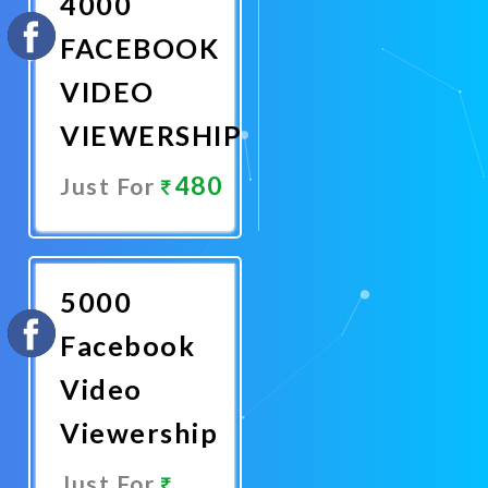
4000
FACEBOOK
VIDEO
VIEWERSHIP
480
Just For
Promote
Now
5000
Facebook
Video
Viewership
Just For