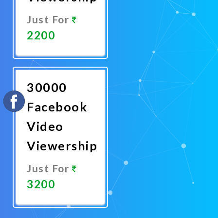
Just For
2200
Promote
Now
30000
Facebook
Video
Viewership
Just For
3200
Promote
Now