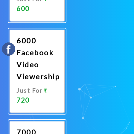
600
Promote
Now
6000
Facebook
Video
Viewership
Just For
720
Promote
Now
7000