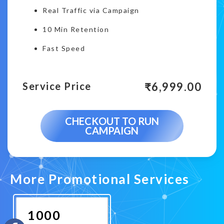
Real Traffic via Campaign
10 Min Retention
Fast Speed
₹
6,999.00
Service Price
CHECKOUT TO RUN
CAMPAIGN
More Promotional Services
1000