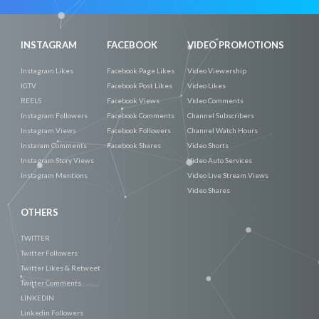
INSTAGRAM
FACEBOOK
VIDEO PROMOTIONS
Instagram Likes
Facebook Page Likes
Video Viewership
IGTV
Facebook Post Likes
Video Likes
REELS
Facebook Views
Video Comments
Instagram Followers
Facebook Comments
Channel Subscribers
Instagram Views
Facebook Followers
Channel Watch Hours
Instaram Comments
Facebook Shares
Video Shorts
Instagram Story Views
Video Auto Services
Instagram Mentions
Video Live Stream Views
Video Shares
OTHERS
TWITTER
Twitter Followers
Twitter Likes & Retweet
Twitter Comments
LINKEDIN
Linkedin Followers