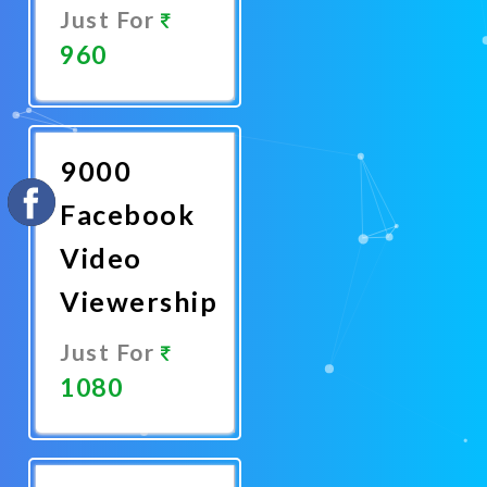
Just For
960
Promote
Now
9000
Facebook
Video
Viewership
Just For
1080
Promote
Now