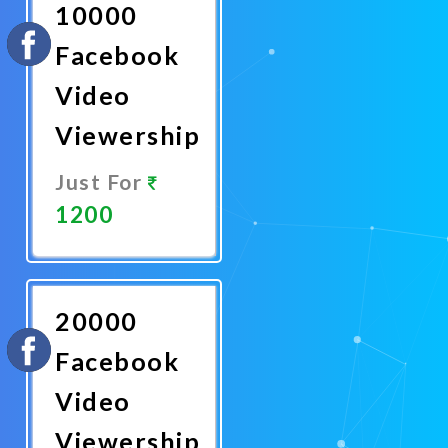
10000
Facebook
Video
Viewership
Just For
1200
Promote
Now
20000
Facebook
Video
Viewership