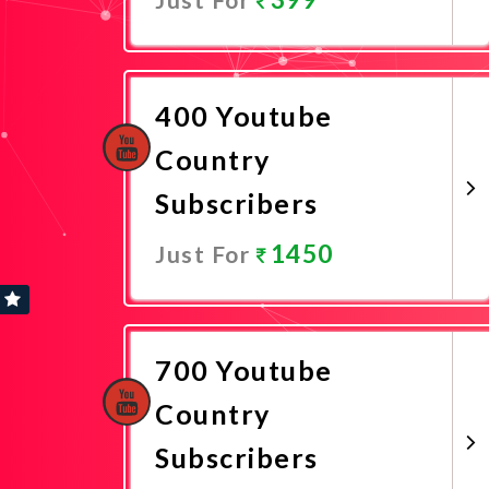
Promote Now
400 Youtube
Country
Subscribers
1450
Just For
Promote Now
700 Youtube
Country
Subscribers