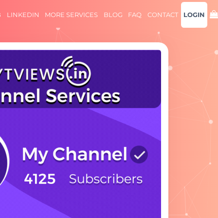
B
LINKEDIN
MORE SERVICES
BLOG
FAQ
CONTACT
LOGIN