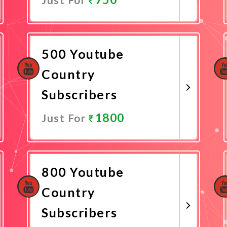
Promote Now
500 Youtube
Country
Subscribers
1800
Just For
Promote Now
800 Youtube
Country
Subscribers