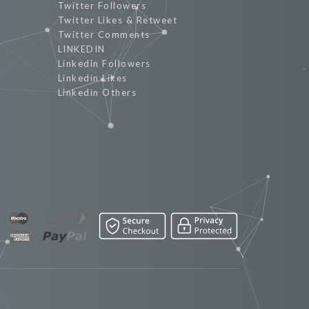
Twitter Followers
Twitter Likes & Retweet
Twitter Comments
LINKEDIN
Linkedin Followers
Linkedin Likes
Linkedin Others