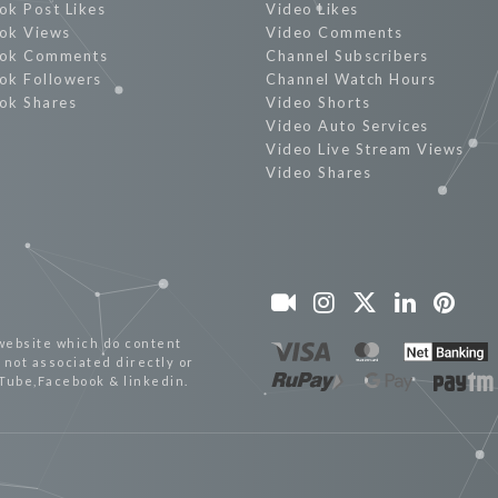
ok Post Likes
Video Likes
ok Views
Video Comments
ok Comments
Channel Subscribers
ok Followers
Channel Watch Hours
ok Shares
Video Shorts
Video Auto Services
Video Live Stream Views
Video Shares
website which do content
not associated directly or
uTube,Facebook & linkedin.