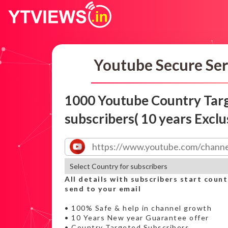
Youtube Secure Ser
1000 Youtube Country Tar
subscribers( 10 years Exclu
All details with subscribers start count
send to your email
• 100% Safe & help in channel growth
• 10 Years New year Guarantee offer
• Country Targeted Subscribers