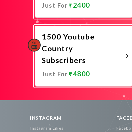
2400
Just For
Promote Now
1500 Youtube
Country
Subscribers
4800
Just For
Promote Now
INSTAGRAM
FACE
Instagram Likes
Facebo