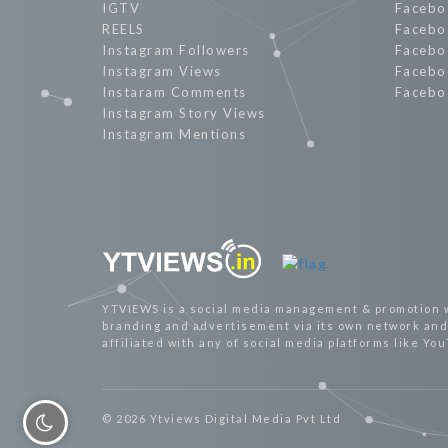
IGTV
Facebo
REELS
Facebo
Instagram Followers
Facebo
Instagram Views
Facebo
Instaram Comments
Facebo
Instagram Story Views
Instagram Mentions
YTVIEWS is a social media management & promotion 
branding and advertisement via its own network and 
affiliated with any of social media platforms like Yo
© 2026 Ytviews Digital Media Pvt Ltd