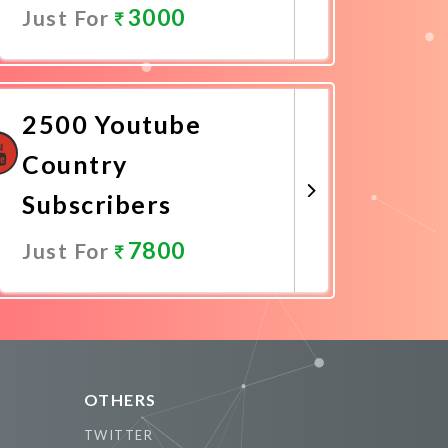
3000
Just For
Promote Now
2500 Youtube
Country
Subscribers
7800
Just For
Promote Now
OTHERS
TWITTER