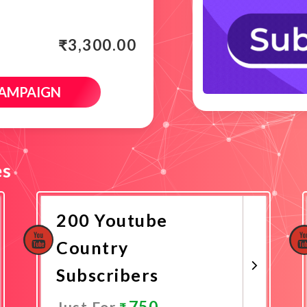
₹
3,300.00
CAMPAIGN
es
200 Youtube
Country
Subscribers
750
Just For