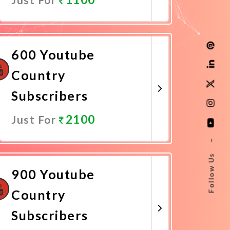
Promote Now
600 Youtube
Country
Subscribers
2100
Just For
–
Promote Now
Follow Us
900 Youtube
Country
Subscribers