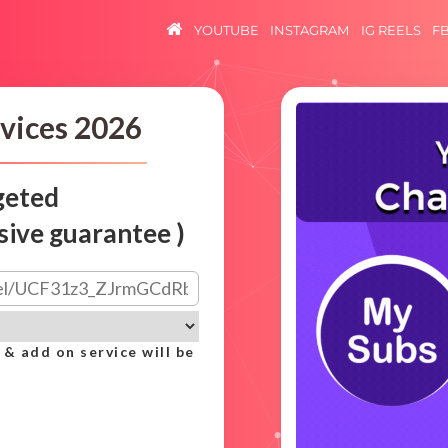
YOUTUBE
INSTAGRAM
IG REELS
F
vices 2026
geted
sive guarantee )
 & add on service will be