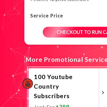
Service Price
CHECKOUT TO RUN 
More Promotional Servic
100 Youtube
Country
Subscribers
399
Just For