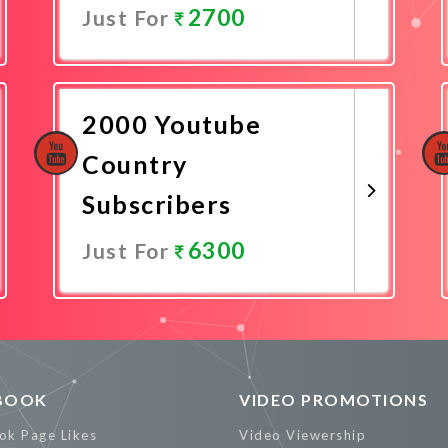
2700
Just For
Promote Now
2000 Youtube
Country
Subscribers
6300
Just For
Promote Now
BOOK
VIDEO PROMOTIONS
ok Page Likes
Video Viewership