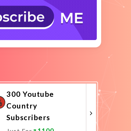
300 Youtube
Country
Subscribers
1100
Just For